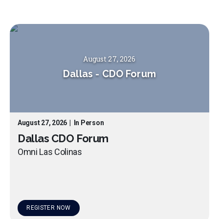
August 27, 2026
Dallas
-
CDO Forum
August 27, 2026
|
In Person
Dallas CDO Forum
Omni Las Colinas
REGISTER NOW