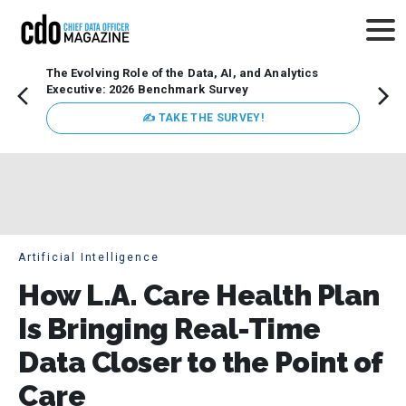
The Evolving Role of the Data, AI, and Analytics
Webin
Executive: 2026 Benchmark Survey
Data 
discus
✍ TAKE THE SURVEY!
practi
market
busin
Artificial Intelligence
How L.A. Care Health Plan
Is Bringing Real-Time
Data Closer to the Point of
Care