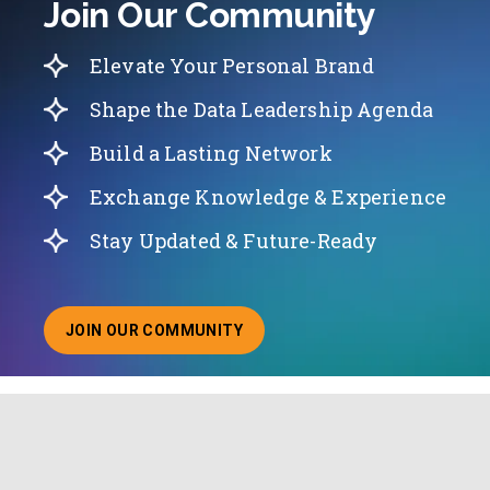
Join Our Community
Elevate Your Personal Brand
Shape the Data Leadership Agenda
Build a Lasting Network
Exchange Knowledge & Experience
Stay Updated & Future-Ready
JOIN OUR COMMUNITY
ABOUT JOINING OUR COMMUNITY OF CHIEF