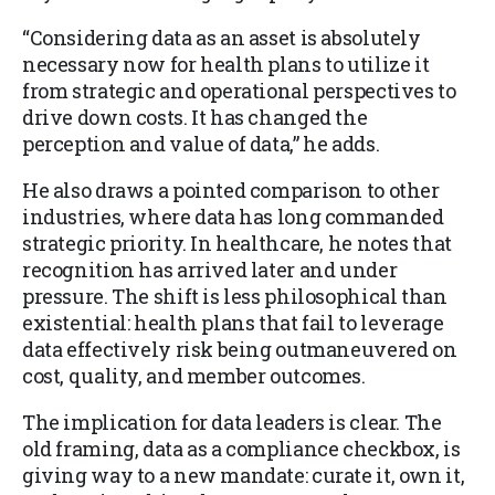
“Considering data as an asset is absolutely
necessary now for health plans to utilize it
from strategic and operational perspectives to
drive down costs. It has changed the
perception and value of data,” he adds.
He also draws a pointed comparison to other
industries, where data has long commanded
strategic priority. In healthcare, he notes that
recognition has arrived later and under
pressure. The shift is less philosophical than
existential: health plans that fail to leverage
data effectively risk being outmaneuvered on
cost, quality, and member outcomes.
The implication for data leaders is clear. The
old framing, data as a compliance checkbox, is
giving way to a new mandate: curate it, own it,