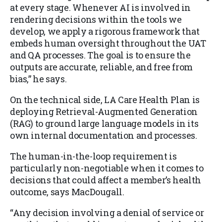
at every stage. Whenever AI is involved in
rendering decisions within the tools we
develop, we apply a rigorous framework that
embeds human oversight throughout the UAT
and QA processes. The goal is to ensure the
outputs are accurate, reliable, and free from
bias,” he says.
On the technical side, LA Care Health Plan is
deploying Retrieval-Augmented Generation
(RAG) to ground large language models in its
own internal documentation and processes.
The human-in-the-loop requirement is
particularly non-negotiable when it comes to
decisions that could affect a member’s health
outcome, says MacDougall.
“Any decision involving a denial of service or