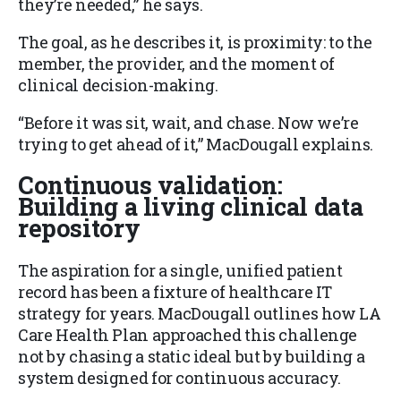
they’re needed,” he says.
The goal, as he describes it, is proximity: to the
member, the provider, and the moment of
clinical decision-making.
“Before it was sit, wait, and chase. Now we’re
trying to get ahead of it,” MacDougall explains.
Continuous validation:
Building a living clinical data
repository
The aspiration for a single, unified patient
record has been a fixture of healthcare IT
strategy for years. MacDougall outlines how LA
Care Health Plan approached this challenge
not by chasing a static ideal but by building a
system designed for continuous accuracy.