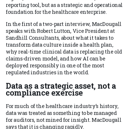
reporting tool, but as a strategic and operational
foundation for the healthcare enterprise.
In the first of a two-part interview, MacDougall
speaks with Robert Lutton, Vice President at
Sandhill Consultants, about what it takes to
transform data culture inside a health plan,
why real-time clinical data is replacing the old
claims-driven model, and how AI can be
deployed responsibly in one of the most
regulated industries in the world.
Data as a strategic asset, not a
compliance exercise
For much of the healthcare industry’s history,
data was treated as something to be managed
for auditors, not mined for insight. MacDougall
says that it is changing rapidly.