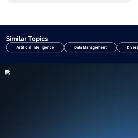
Similar Topics
Artificial Intelligence
Data Management
Divers