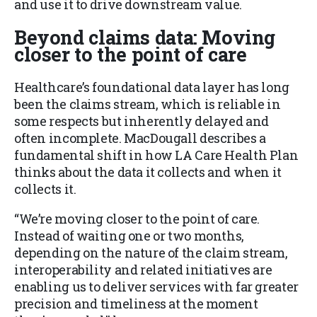
and use it to drive downstream value.
Beyond claims data: Moving
closer to the point of care
Healthcare’s foundational data layer has long
been the claims stream, which is reliable in
some respects but inherently delayed and
often incomplete. MacDougall describes a
fundamental shift in how LA Care Health Plan
thinks about the data it collects and when it
collects it.
“We’re moving closer to the point of care.
Instead of waiting one or two months,
depending on the nature of the claim stream,
interoperability and related initiatives are
enabling us to deliver services with far greater
precision and timeliness at the moment