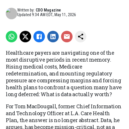
Written by:
CDO Magazine
Updated
9:34 AM EDT, May 11, 2026
Healthcare payers are navigating one of the
most disruptive periods in recent memory.
Rising medical costs, Medicare
redetermination, and mounting regulatory
pressure are compressing margins and forcing
health plans to confront a question many have
long deferred: What is data actually worth?
For Tom MacDougall, former Chief Information
and Technology Officer at L.A. Care Health
Plan, the answer is no longer abstract. Data, he
argues, has become mission-critical, not as a