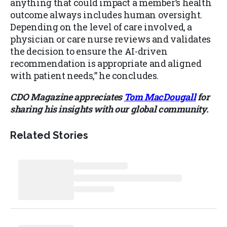
anything that could impact a member’s health
outcome always includes human oversight.
Depending on the level of care involved, a
physician or care nurse reviews and validates
the decision to ensure the AI-driven
recommendation is appropriate and aligned
with patient needs,” he concludes.
CDO Magazine appreciates
Tom MacDougall
for
sharing his insights with our global community.
Related Stories