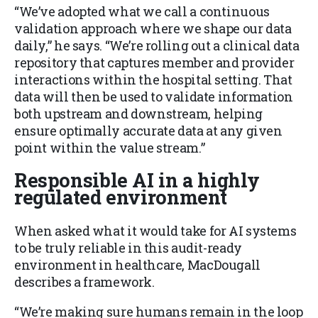
“We’ve adopted what we call a continuous
validation approach where we shape our data
daily,” he says. “We’re rolling out a clinical data
repository that captures member and provider
interactions within the hospital setting. That
data will then be used to validate information
both upstream and downstream, helping
ensure optimally accurate data at any given
point within the value stream.”
Responsible AI in a highly
regulated environment
When asked what it would take for AI systems
to be truly reliable in this audit-ready
environment in healthcare, MacDougall
describes a framework.
“We’re making sure humans remain in the loop