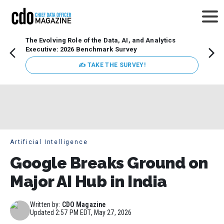
The Evolving Role of the Data, AI, and Analytics
How t
Executive: 2026 Benchmark Survey
Lesso
Organ
✍ TAKE THE SURVEY!
attent
data a
expect
Artificial Intelligence
Google Breaks Ground on
Major AI Hub in India
Written by:
CDO Magazine
Updated
2:57 PM EDT, May 27, 2026