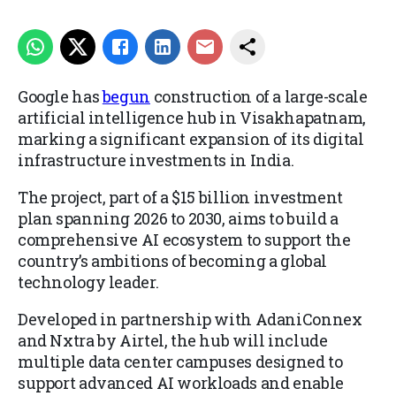
Google has
begun
construction of a large-scale
artificial intelligence hub in Visakhapatnam,
marking a significant expansion of its digital
infrastructure investments in India.
The project, part of a $15 billion investment
plan spanning 2026 to 2030, aims to build a
comprehensive AI ecosystem to support the
country’s ambitions of becoming a global
technology leader.
Developed in partnership with AdaniConnex
and Nxtra by Airtel, the hub will include
multiple data center campuses designed to
support advanced AI workloads and enable