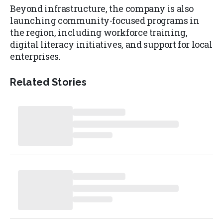
Beyond infrastructure, the company is also
launching community-focused programs in
the region, including workforce training,
digital literacy initiatives, and support for local
enterprises.
Related Stories