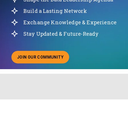
Build a Lasting Network
Exchange Knowledge & Experience
Stay Updated & Future-Ready
JOIN OUR COMMUNITY
ABOUT JOINING OUR COMMUNITY OF CHIEF