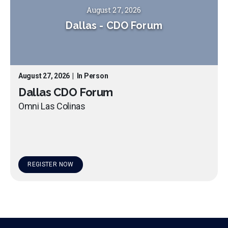
August 27, 2026
Dallas
-
CDO Forum
August 27, 2026
|
In Person
Dallas CDO Forum
Omni Las Colinas
REGISTER NOW