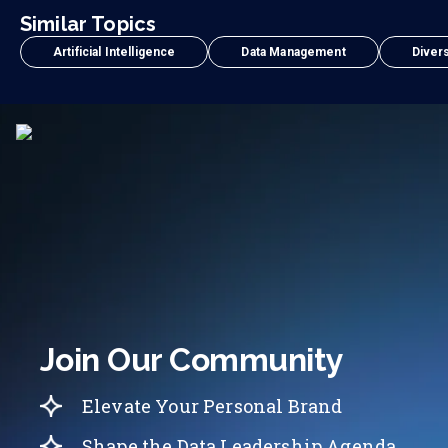
Similar Topics
Artificial Intelligence
Data Management
Divers
Join Our Community
Elevate Your Personal Brand
Shape the Data Leadership Agenda