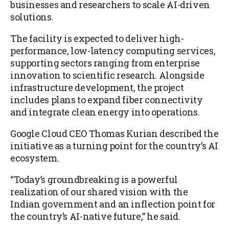
businesses and researchers to scale AI-driven
solutions.
The facility is expected to deliver high-
performance, low-latency computing services,
supporting sectors ranging from enterprise
innovation to scientific research. Alongside
infrastructure development, the project
includes plans to expand fiber connectivity
and integrate clean energy into operations.
Google Cloud CEO Thomas Kurian described the
initiative as a turning point for the country’s AI
ecosystem.
“Today’s groundbreaking is a powerful
realization of our shared vision with the
Indian government and an inflection point for
the country’s AI-native future,” he said.