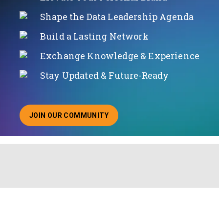
Shape the Data Leadership Agenda
Build a Lasting Network
Exchange Knowledge & Experience
Stay Updated & Future-Ready
JOIN OUR COMMUNITY
ABOUT JOINING OUR COMMUNITY OF CHIEF