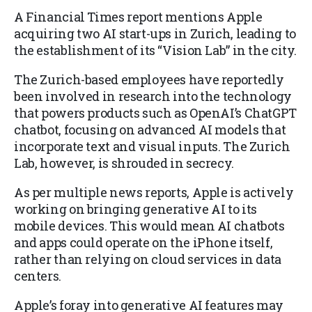
A Financial Times report mentions Apple
acquiring two AI start-ups in Zurich, leading to
the establishment of its “Vision Lab” in the city.
The Zurich-based employees have reportedly
been involved in research into the technology
that powers products such as OpenAI’s ChatGPT
chatbot, focusing on advanced AI models that
incorporate text and visual inputs. The Zurich
Lab, however, is shrouded in secrecy.
As per multiple news reports, Apple is actively
working on bringing generative AI to its
mobile devices. This would mean AI chatbots
and apps could operate on the iPhone itself,
rather than relying on cloud services in data
centers.
Apple’s foray into generative AI features may