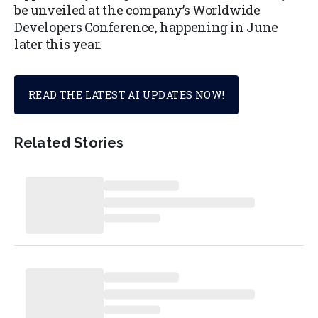
be unveiled at the company’s Worldwide
Developers Conference, happening in June
later this year.
READ THE LATEST AI UPDATES NOW!
Related Stories