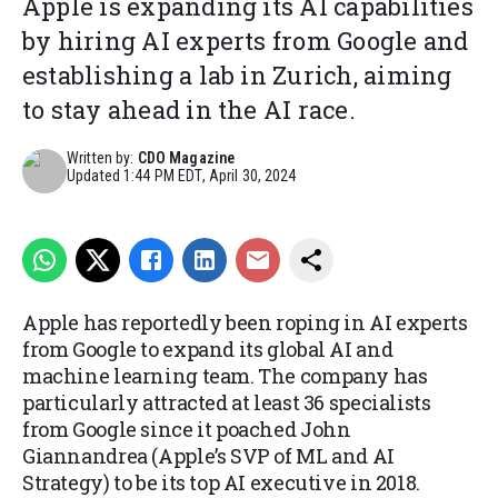
Apple is expanding its AI capabilities
by hiring AI experts from Google and
establishing a lab in Zurich, aiming
to stay ahead in the AI race.
Written by:
CDO Magazine
Updated
1:44 PM EDT, April 30, 2024
Apple has reportedly been roping in AI experts
from Google to expand its global AI and
machine learning team. The company has
particularly attracted at least 36 specialists
from Google since it poached John
Giannandrea (Apple’s SVP of ML and AI
Strategy) to be its top AI executive in 2018.