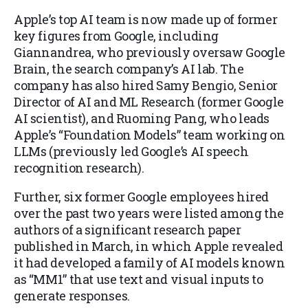
Apple’s top AI team is now made up of former
key figures from Google, including
Giannandrea, who previously oversaw Google
Brain, the search company’s AI lab. The
company has also hired Samy Bengio, Senior
Director of AI and ML Research (former Google
AI scientist), and Ruoming Pang, who leads
Apple’s “Foundation Models” team working on
LLMs (previously led Google’s AI speech
recognition research).
Further, six former Google employees hired
over the past two years were listed among the
authors of a significant research paper
published in March, in which Apple revealed
it had developed a family of AI models known
as “MM1” that use text and visual inputs to
generate responses.