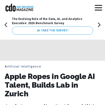
The Evolving Role of the Data, AI, and Analytics
How t
Executive: 2026 Benchmark Survey
Lesso
Organ
✍ TAKE THE SURVEY!
attent
data a
expect
Artificial Intelligence
Apple Ropes in Google AI
Talent, Builds Lab in
Zurich