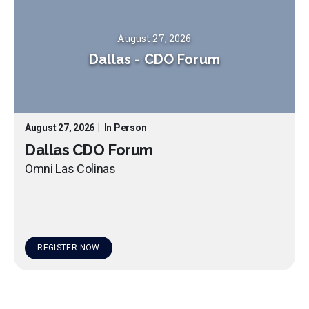
August 27, 2026
Dallas
-
CDO Forum
August 27, 2026
|
In Person
Dallas CDO Forum
Omni Las Colinas
REGISTER NOW