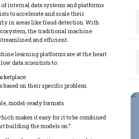
of internal data systems and platforms
ts to accelerate and scale their
ly in areas like fraud detection. With
 ecosystem, the traditional machine
reamlined and efficient.
ine learning platforms are at the heart
low data scientists to:
arketplace
 based on their specific problem
ble, model-ready formats
hich makes it easy for it to be combined
art building the models on.”