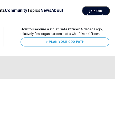
nts
Community
Topics
News
About
Join Our
Community
How to Become a Chief Data Officer
A decade ago,
relatively few organizations had a Chief Data Officer
(CDO). Today, the role sits at the center of enterprise data,
✔ PLAN YOUR CDO PATH
AI, and business transformation. What began as a role
focused largely...