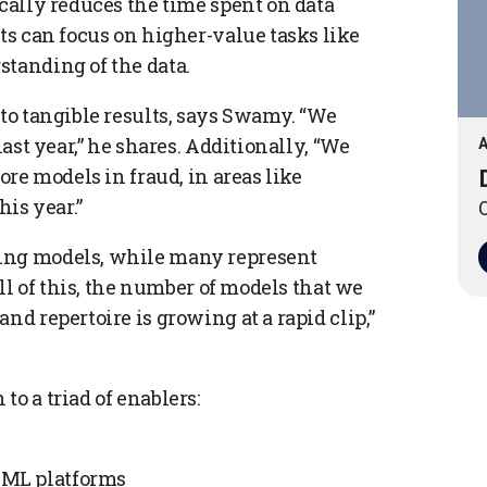
ically reduces the time spent on data
sts can focus on higher-value tasks like
standing of the data.
nto tangible results, says Swamy. “We
last year,” he shares. Additionally, “We
A
ore models in fraud, in areas like
his year.”
O
ting models, while many represent
all of this, the number of models that we
nd repertoire is growing at a rapid clip,”
o a triad of enablers:
d ML platforms