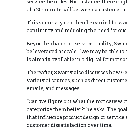
service, he notes. For instance, there mi
of a 20-minute call between a customer an
This summary can then be carried forwar
continuity and reducing the need for cus
Beyond enhancing service quality, Swa
be leveraged at scale: “We may be able to
is already available in a digital format so 
Thereafter, Swamy also discusses how Ge
variety of sources, such as direct custom
emails, and messages.
“Can we figure out what the root causes 
categorize them better?” he asks. The goal
that influence product design or service
customer dissatisfaction over time.