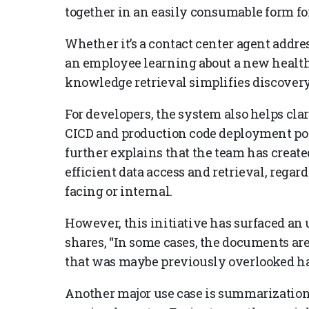
together in an easily consumable form for
Whether it’s a contact center agent addr
an employee learning about a new health
knowledge retrieval simplifies discover
For developers, the system also helps cla
CICD and production code deployment poli
further explains that the team has crea
efficient data access and retrieval, regar
facing or internal.
However, this initiative has surfaced a
shares, “In some cases, the documents ar
that was maybe previously overlooked ha
Another major use case is summarization,