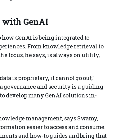
 with GenAI
how GenAI is being integrated to
eriences. From knowledge retrieval to
 focus, he says, is always on utility,
data is proprietary, it cannot go out,”
a governance and security is a guiding
n to develop many GenAI solutions in-
 knowledge management, says Swamy,
ormation easier to access and consume.
uments and how-to guides and bring that