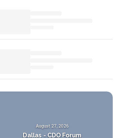
August 27, 2026
Dallas
-
CDO Forum