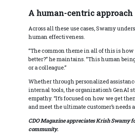
A human-centric approach
Across all these use cases, Swamy under
human effectiveness.
“The common theme in all of this is how 
better?” he maintains. “This human being
or a colleague.”
Whether through personalized assistance
internal tools, the organization’s GenAI s
empathy. “It’s focused on how we get them
and meet the ultimate customer’s needs a
CDO Magazine appreciates Krish Swamy for 
community.