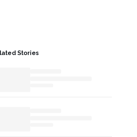
lated Stories