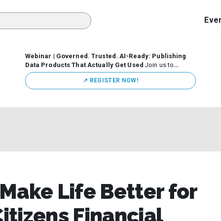
Eve
Webinar | Governed. Trusted. AI-Ready: Publishing
Data Products That Actually Get Used
Join us to
discuss how organizations are putting this approach into
↗️ REGISTER NOW!
practice—from building internal self-service data
marketplaces to enabling secure data sharing across
business ecosystems.
 Make Life Better for
tizens Financial