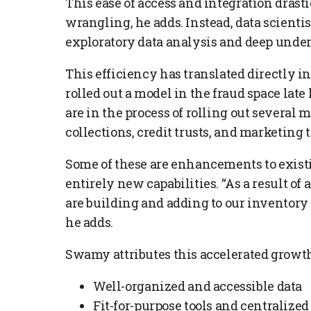
This ease of access and integration drast
wrangling, he adds. Instead, data scienti
exploratory data analysis and deep under
This efficiency has translated directly i
rolled out a model in the fraud space late 
are in the process of rolling out several m
collections, credit trusts, and marketing t
Some of these are enhancements to exis
entirely new capabilities. “As a result of 
are building and adding to our inventory a
he adds.
Swamy attributes this accelerated growth t
Well-organized and accessible data
Fit-for-purpose tools and centralize