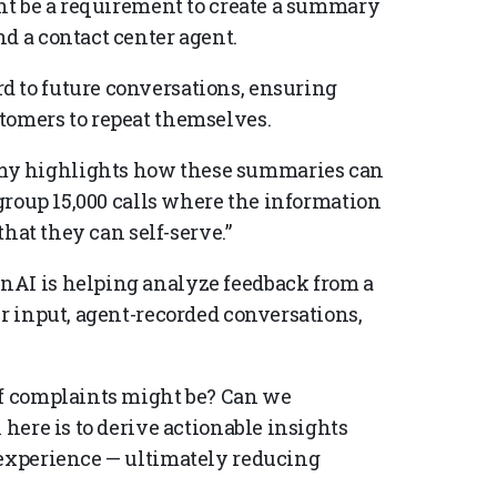
ght be a requirement to create a summary
d a contact center agent.
d to future conversations, ensuring
tomers to repeat themselves.
my highlights how these summaries can
 group 15,000 calls where the information
that they can self-serve.”
nAI is helping analyze feedback from a
er input, agent-recorded conversations,
of complaints might be? Can we
 here is to derive actionable insights
 experience — ultimately reducing