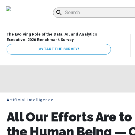
The Evolving Role of the Data, AI, and Analytics
Executive: 2026 Benchmark Survey
✍ TAKE THE SURVEY!
Artificial Intelligence
All Our Efforts Are to
the Human Being — Ci