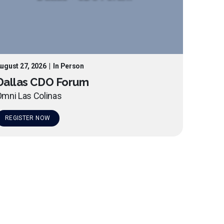
ugust 27, 2026
|
In Person
Dallas CDO Forum
mni Las Colinas
REGISTER NOW