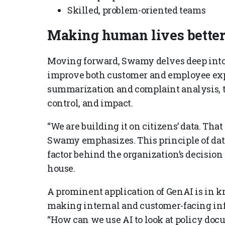
Skilled, problem-oriented teams
Making human lives better
Moving forward, Swamy delves deep into 
improve both customer and employee exp
summarization and complaint analysis, the
control, and impact.
“We are building it on citizens’ data. That 
Swamy emphasizes. This principle of dat
factor behind the organization’s decisio
house.
A prominent application of GenAI is in
making internal and customer-facing inf
“How can we use AI to look at policy doc