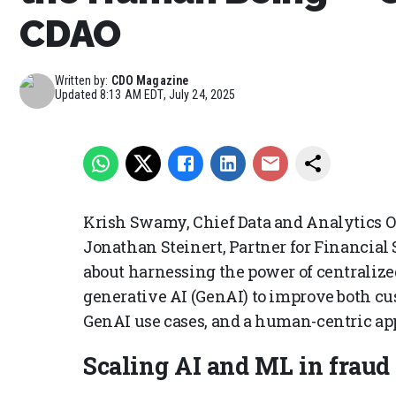
CDAO
Written by:
CDO Magazine
Updated
8:13 AM EDT, July 24, 2025
Krish Swamy, Chief Data and Analytics Of
Jonathan Steinert, Partner for Financial
about harnessing the power of centralize
generative AI (GenAI) to improve both c
GenAI use cases, and a human-centric ap
Scaling AI and ML in fraud