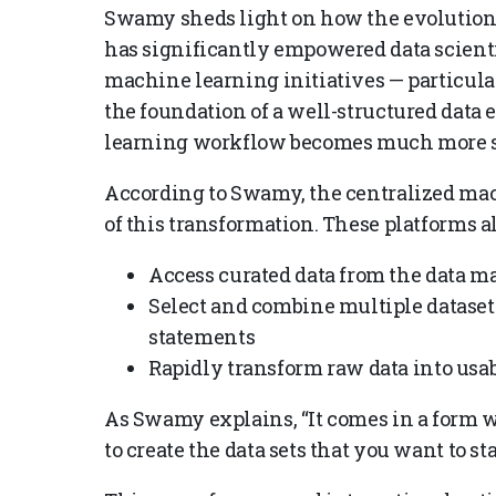
Swamy sheds light on how the evolution 
has significantly empowered data scientis
machine learning initiatives — particular
the foundation of a well-structured data
learning workflow becomes much more st
According to Swamy, the centralized mach
of this transformation. These platforms al
Access curated data from the data m
Select and combine multiple datasets
statements
Rapidly transform raw data into usa
As Swamy explains, “It comes in a form w
to create the data sets that you want to st