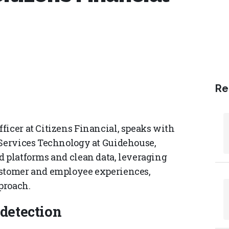
Re
ficer at Citizens Financial, speaks with
 Services Technology at Guidehouse,
d platforms and clean data, leveraging
ustomer and employee experiences,
proach.
 detection