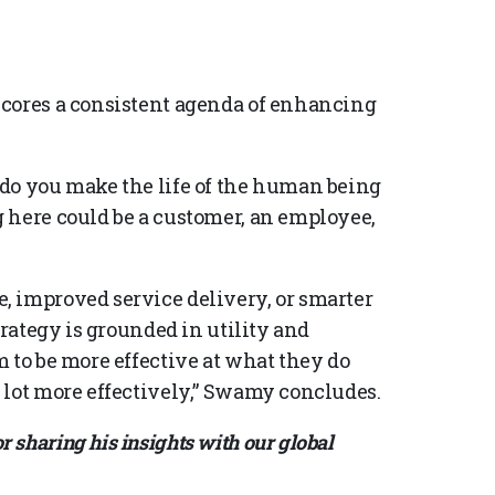
scores a consistent agenda of enhancing
do you make the life of the human being
 here could be a customer, an employee,
, improved service delivery, or smarter
trategy is grounded in utility and
 to be more effective at what they do
 lot more effectively,” Swamy concludes.
sharing his insights with our global