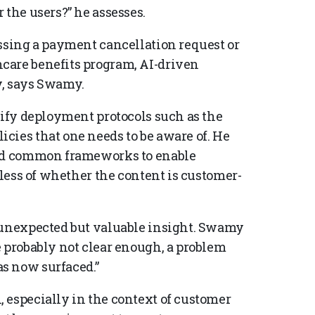
 the users?” he assesses.
essing a payment cancellation request or
care benefits program, AI-driven
y, says Swamy.
rify deployment protocols such as the
cies that one needs to be aware of. He
ted common frameworks to enable
dless of whether the content is customer-
n unexpected but valuable insight. Swamy
e probably not clear enough, a problem
s now surfaced.”
 especially in the context of customer