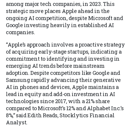
among major tech companies, in 2023. This
strategic move places Apple ahead in the
ongoing AI competition, despite Microsoft and
Google investing heavily in established AI
companies.
“Apple’s approach involves a proactive strategy
of acquiring early-stage startups, indicating a
commitment to identifying and investing in
emerging AI trends before mainstream
adoption. Despite competitors like Google and
Samsung rapidly advancing their generative
AI in phones and devices, Apple maintains a
lead in equity and add-on investment in AI
technologies since 2017, with a 21% share
compared to Microsoft’s 12% and Alphabet Inc.’s
8%,” said Edith Reads, Stocklytics Financial
Analyst.