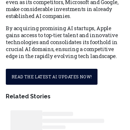
even as its competitors, Microsoft and Google,
make considerable investments in already
established AI companies.
By acquiring promising AI startups, Apple
gains access to top-tier talent and innovative
technologies and consolidates its foothold in
crucial AI domains, ensuring a competitive
edge in the rapidly evolving tech landscape.
READ THE LATEST AI UPDATES NOW!
Related Stories