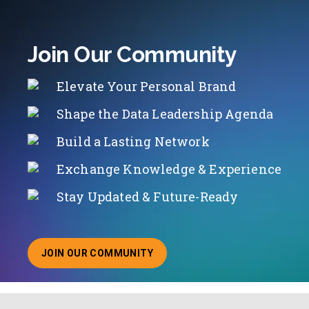
Join Our Community
Elevate Your Personal Brand
Shape the Data Leadership Agenda
Build a Lasting Network
Exchange Knowledge & Experience
Stay Updated & Future-Ready
JOIN OUR COMMUNITY
ABOUT JOINING OUR COMMUNITY OF CHIEF