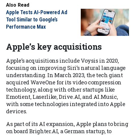
Also Read
Apple Tests AI-Powered Ad
Tool Similar to Google’s
Performance Max
Apple’s key acquisitions
Apple’s acquisitions include Voysis in 2020,
focusing on improving Siri’s natural language
understanding. In March 2023, the tech giant
acquired WaveOne for its video compression
technology, along with other startups like
Emotient, Laserlike, Drive.AI, and AI.Music,
with some technologies integrated into Apple
devices.
As part of its AI expansion, Apple plans to bring
on board Brighter.AI, a German startup, to