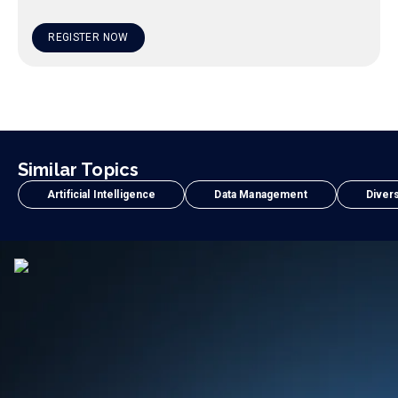
REGISTER NOW
Similar Topics
Artificial Intelligence
Data Management
Divers