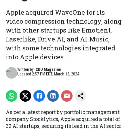
Apple acquired WaveOne for its
video compression technology, along
with other startups like Emotient,
Laserlike, Drive.AI, and AI.Music,
with some technologies integrated
into Apple devices.
Written by:
CDO Magazine
Updated
2:57 PM EDT, March 18, 2024
As per a latest report by portfolio management
company Stocklytics, Apple acquired a total of
32 AI startups, securing its lead in the AI sector