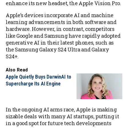
enhance its new headset, the Apple Vision Pro.
Apple’s devices incorporate AI and machine
learning advancements in both software and
hardware. However, in contrast, competitors
like Google and Samsung have rapidly adopted
generative AI in their latest phones, such as
the Samsung Galaxy S24 Ultra and Galaxy
S24+.
Also Read
Apple Quietly Buys DarwinAI to
Supercharge Its AI Engine
In the ongoing AI arms race, Apple is making
sizable deals with many AI startups, putting it
in a good spot for future tech developments