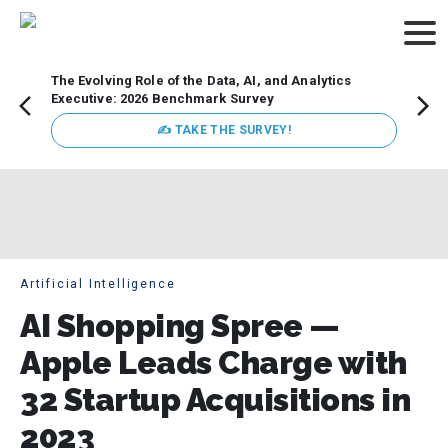
The Evolving Role of the Data, AI, and Analytics
How t
Executive: 2026 Benchmark Survey
Lesso
Organ
✍ TAKE THE SURVEY!
attent
data a
expect
Artificial Intelligence
AI Shopping Spree —
Apple Leads Charge with
32 Startup Acquisitions in
2023