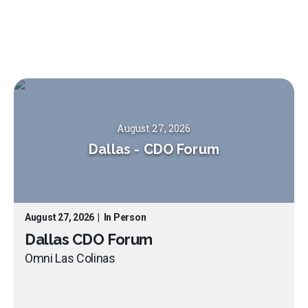
August 27, 2026
Dallas
-
CDO Forum
August 27, 2026
|
In Person
Dallas CDO Forum
Omni Las Colinas