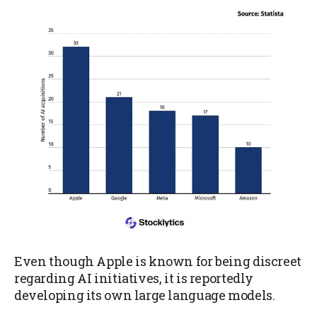
Even though Apple is known for being discreet
regarding AI initiatives, it is reportedly
developing its own large language models.