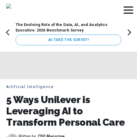
The Evolving Role of the Data, AI, and Analytics
Webin
Executive: 2026 Benchmark Survey
Data 
discus
✍ TAKE THE SURVEY!
practi
market
busin
Artificial Intelligence
5 Ways Unilever is
Leveraging AI to
Transform Personal Care
Written by:
CDO Magazine