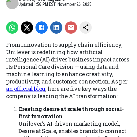
Updated
1:56 PM EST, November 26, 2025
From innovation to supply chain efficiency,
Unilever is redefining how artificial
intelligence (AI) drives business impact across
its Personal Care division — using data and
machine learning to enhance creativity,
productivity, and customer connection. As per
an official blog
, here are five key ways the
company is leading the AI transformation:
Creating desire at scale through social-
first innovation
Unilever’s AI-driven marketing model,
Desire at Scale, enables brands to connect