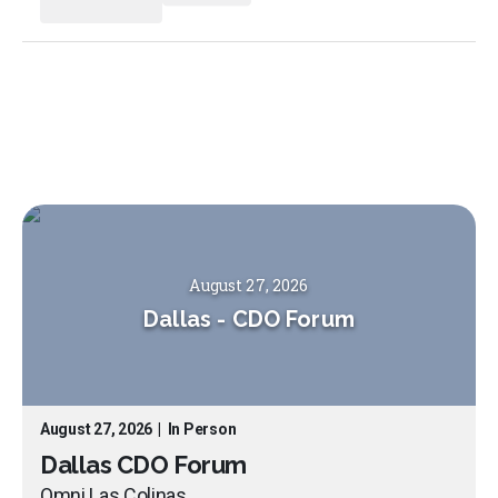
August 27, 2026
Dallas
-
CDO Forum
August 27, 2026
|
In Person
Dallas CDO Forum
Omni Las Colinas