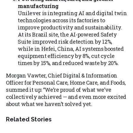
manufacturing
Unilever is integrating AI and digital twin
technologies across its factories to
improve productivity and sustainability.
At its Brazil site, the AI-powered Safety
Suite improved risk detection by 12%,
while in Hefei, China, AI systems boosted
equipment efficiency by 8%, cut cycle
times by 15%, and reduced waste by 20%.
Morgan Vawter, Chief Digital & Information
Officer for Personal Care, Home Care, and Foods,
summed it up: “We’re proud of what we’ve
collectively achieved — and even more excited
about what we haven’t solved yet.
Related Stories