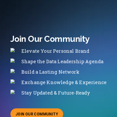
Join Our Community
Elevate Your Personal Brand
Shape the Data Leadership Agenda
Build a Lasting Network
Exchange Knowledge & Experience
Stay Updated & Future-Ready
JOIN OUR COMMUNITY
ABOUT JOINING OUR COMMUNITY OF CHIEF