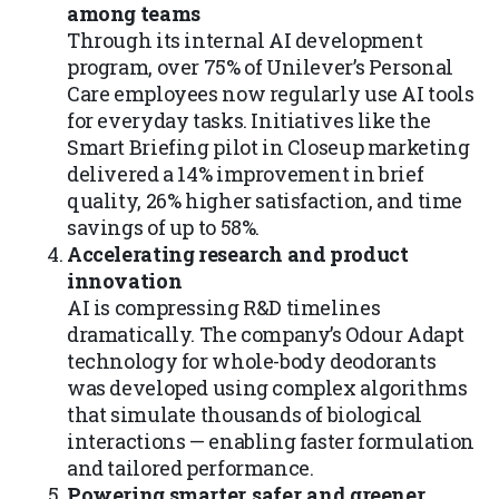
among teams
Through its internal AI development
program, over 75% of Unilever’s Personal
Care employees now regularly use AI tools
for everyday tasks. Initiatives like the
Smart Briefing pilot in Closeup marketing
delivered a 14% improvement in brief
quality, 26% higher satisfaction, and time
savings of up to 58%.
Accelerating research and product
innovation
AI is compressing R&D timelines
dramatically. The company’s Odour Adapt
technology for whole-body deodorants
was developed using complex algorithms
that simulate thousands of biological
interactions — enabling faster formulation
and tailored performance.
Powering smarter, safer, and greener