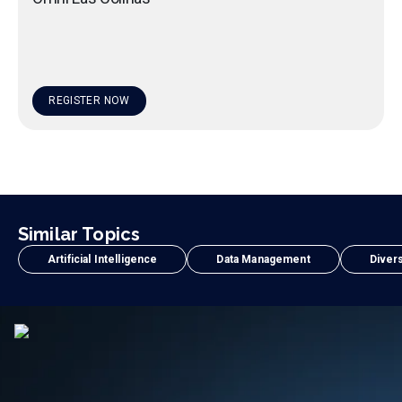
REGISTER NOW
Similar Topics
Artificial Intelligence
Data Management
Divers