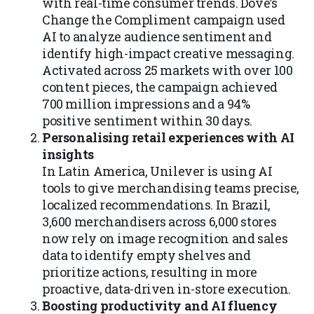
with real-time consumer trends. Dove’s
Change the Compliment campaign used
AI to analyze audience sentiment and
identify high-impact creative messaging.
Activated across 25 markets with over 100
content pieces, the campaign achieved
700 million impressions and a 94%
positive sentiment within 30 days.
Personalising retail experiences with AI
insights
In Latin America, Unilever is using AI
tools to give merchandising teams precise,
localized recommendations. In Brazil,
3,600 merchandisers across 6,000 stores
now rely on image recognition and sales
data to identify empty shelves and
prioritize actions, resulting in more
proactive, data-driven in-store execution.
Boosting productivity and AI fluency