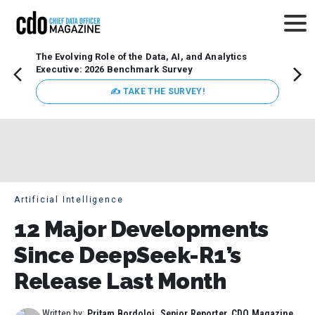
The Evolving Role of the Data, AI, and Analytics
How t
Executive: 2026 Benchmark Survey
Lesso
Organ
✍ TAKE THE SURVEY!
attent
data a
expect
Artificial Intelligence
12 Major Developments
Since DeepSeek-R1’s
Release Last Month
Written by:
Pritam Bordoloi, Senior Reporter, CDO Magazine