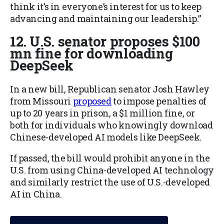
think it’s in everyone’s interest for us to keep
advancing and maintaining our leadership.”
12. U.S. senator proposes $100
mn fine for downloading
DeepSeek
In a new bill, Republican senator Josh Hawley
from Missouri
proposed
to impose penalties of
up to 20 years in prison, a $1 million fine, or
both for individuals who knowingly download
Chinese-developed AI models like DeepSeek.
If passed, the bill would prohibit anyone in the
U.S. from using China-developed AI technology
and similarly restrict the use of U.S.-developed
AI in China.