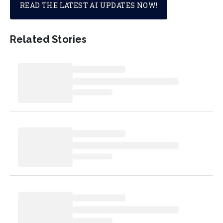
READ THE LATEST AI UPDATES NOW!
Related Stories