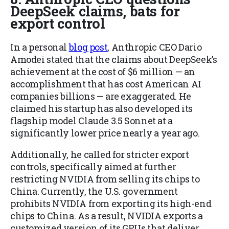
DeepSeek claims, bats for
export control
In a personal
blog post
, Anthropic CEO Dario
Amodei stated that the claims about DeepSeek’s
achievement at the cost of $6 million — an
accomplishment that has cost American AI
companies billions — are exaggerated. He
claimed his startup has also developed its
flagship model Claude 3.5 Sonnet at a
significantly lower price nearly a year ago.
Additionally, he called for stricter export
controls, specifically aimed at further
restricting NVIDIA from selling its chips to
China. Currently, the U.S. government
prohibits NVIDIA from exporting its high-end
chips to China. As a result, NVIDIA exports a
customized version of its GPUs that deliver