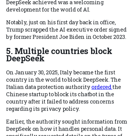
DeepSeek achieved was a welcoming
development for the world of AI.
Notably, just on his first day back in office,
Trump scrapped the AI executive order signed
by former President Joe Biden in October 2023.
5. Multiple countries block
DeepSeek
On January 30, 2025, Italy became the first
country in the world to block DeepSeek. The
Italian data protection authority
ordered
the
Chinese startup to block its chatbot in the
country after it failed to address concerns
regarding its privacy policy.
Earlier, the authority sought information from
DeepSeek on how it handles personal data. It