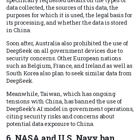
specifically requested details on the types of
data collected, the sources of this data, the
purposes for which it is used, the legal basis for
its processing, and whether the data is stored
in China.
Soon after, Australia also prohibited the use of
DeepSeek on all government devices due to
security concerns. Other European nations
such as Belgium, France, and Ireland as well as
South Korea also plan to seek similar data from
DeepSeek.
Meanwhile, Taiwan, which has ongoing
tensions with China, has banned the use of
DeepSeek’s AI model in government operations,
citing security risks and concerns about
potential data exposure to China.
6. NASA and U.S. Navy ban