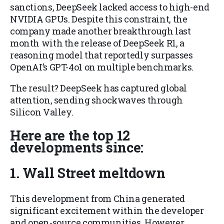
sanctions, DeepSeek lacked access to high-end
NVIDIA GPUs. Despite this constraint, the
company made another breakthrough last
month with the release of DeepSeek R1, a
reasoning model that reportedly surpasses
OpenAI’s GPT-4o1 on multiple benchmarks.
The result? DeepSeek has captured global
attention, sending shockwaves through
Silicon Valley.
Here are the top 12
developments since:
1. Wall Street meltdown
This development from China generated
significant excitement within the developer
and open-source communities. However,