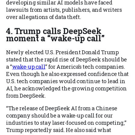
developing similar AI models have faced
lawsuits from artists, publishers, and writers
over allegations of data theft.
4. Trump calls DeepSeek
moment a “wake-up call”
Newly elected U.S. President Donald Trump
stated that the rapid rise of DeepSeek should be
a “
wake-up call
” for America’s tech companies.
Even though he also expressed confidence that
U.S. tech companies would continue to lead in
AI, he acknowledged the growing competition
from DeepSeek.
“The release of DeepSeek AI from a Chinese
company should be a wake-up call for our
industries to stay laser-focused on competing,”
Trump reportedly said. He also said what