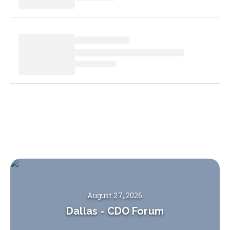
August 27, 2026
Dallas
-
CDO Forum