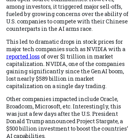
among investors, it triggered major sell-offs,
fueled by growing concerns over the ability of
U.S. companies to compete with their Chinese
counterparts in the AI arms race.
This led to dramatic drops in stock prices for
major tech companies such as NVIDIA with a
reported loss
of over $1 trillion in market
capitalization. NVIDIA, one of the companies
gaining significantly since the GenAI boom,
lost nearly $589 billion in market
capitalization on a single day trading.
Other companies impacted include Oracle,
Broadcom, Microsoft, etc. Interestingly, this
was just a few days after the U.S. President
Donald Trump announced Project Stargate, a
$500 billion investment to boost the countries’
AI capabilities.