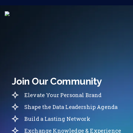
Join Our Community
Elevate Your Personal Brand
Shape the Data Leadership Agenda
Build a Lasting Network
Exchange Knowledge & Experience