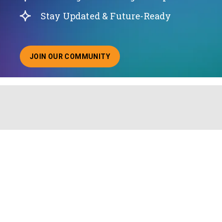
Stay Updated & Future-Ready
JOIN OUR COMMUNITY
ABOUT JOINING OUR COMMUNITY OF CHIEF