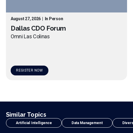
August 27, 2026
|
In Person
Dallas CDO Forum
Omni Las Colinas
REGISTER NOW
Similar Topics
Artificial Intelligence
Data Management
Divers