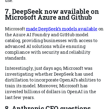
use.
7. DeepSeek now available on
Microsoft Azure and Github
Microsoft
made DeepSeek’s models available
on
the Azure AI Foundry and GitHub model
catalog, providing businesses with access to
advanced AI solutions while ensuring
compliance with security and reliability
standards.
Interestingly, just days ago, Microsoft was
investigating whether DeepSeek has used
distillation to incorporate OpenAI’s abilities to
train its model. Moreover, Microsoft has
invested billions of dollars in OpenAI in the
last few years.
8. Anthropic CEO questions