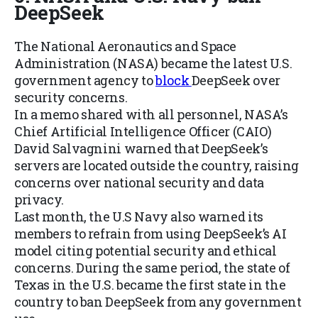
DeepSeek
The National Aeronautics and Space
Administration (NASA) became the latest U.S.
government agency to
block
DeepSeek over
security concerns.
In a memo shared with all personnel, NASA’s
Chief Artificial Intelligence Officer (CAIO)
David Salvagnini warned that DeepSeek’s
servers are located outside the country, raising
concerns over national security and data
privacy.
Last month, the U.S Navy also warned its
members to refrain from using DeepSeek’s AI
model citing potential security and ethical
concerns. During the same period, the state of
Texas in the U.S. became the first state in the
country to ban DeepSeek from any government