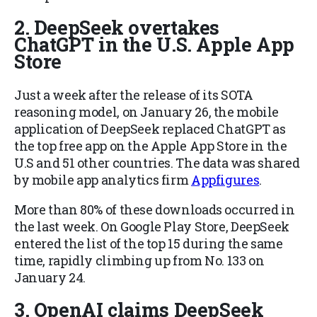
2. DeepSeek overtakes
ChatGPT in the U.S. Apple App
Store
Just a week after the release of its SOTA
reasoning model, on January 26, the mobile
application of DeepSeek replaced ChatGPT as
the top free app on the Apple App Store in the
U.S and 51 other countries. The data was shared
by mobile app analytics firm
Appfigures
.
More than 80% of these downloads occurred in
the last week. On Google Play Store, DeepSeek
entered the list of the top 15 during the same
time, rapidly climbing up from No. 133 on
January 24.
3. OpenAI claims DeepSeek