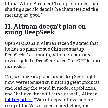
China. While President Trump refrained from
sharing specific details, he characterized the
meeting as “good.”
11. Altman doesn’t plan on
suing DeepSeek
OpenAI CEO Sam Altman recently stated that
he has no plans to sue Chinese startup
DeepSeek. Last month, Altman’s company
investigated if DeepSeek used ChatGPT to train
its model.
“No, we have no plans to sue DeepSeek right
now. We’re focused on building great products
and leading the world in model capabilities,
and I believe that will serve us well,” Altman
told reporters
. “We’re happy to have another
competitor. We’ve faced many before, and I