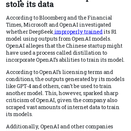
stole its data
According to Bloomberg and the Financial
Times, Microsoft and OpenAI investigated
whether DeepSeek
improperly trained
its R1
model using outputs from OpenAI models.
OpenAI alleges that the Chinese startup might
have used a process called distillation to
incorporate OpenAI’s abilities to train its model.
According to OpenAI’s licensing terms and
conditions, the outputs generated by its models
like GPT-4 and others, can’t be used to train
another model. This, however, sparked sharp
criticism of OpenAI, given the company also
scraped vast amounts of internet data to train
its models.
Additionally, OpenAI and other companies