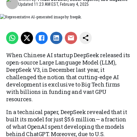
Updated
11:23 AM EST, February 4, 2025
Representative AI-generated image by freepik.
When Chinese AI startup DeepSeek released its
open-source Large Language Model (LLM),
DeepSeek V3, in December last year, it
challenged the notion that cutting-edge AI
development is exclusive to Big Tech firms
with billions in funding and vast GPU
resources.
In a technical paper, DeepSeek revealed that it
built its model for just $5.6 million— a fraction
of what OpenAI spent developing the models
behind ChatGPT. Moreover, due to U.S.