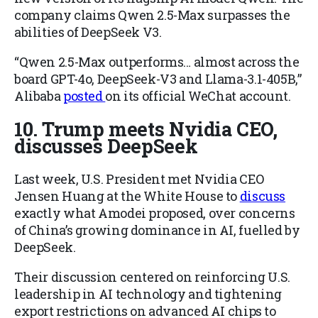
company claims Qwen 2.5-Max surpasses the
abilities of DeepSeek V3.
“Qwen 2.5-Max outperforms… almost across the
board GPT-4o, DeepSeek-V3 and Llama-3.1-405B,”
Alibaba
posted
on its official WeChat account.
10. Trump meets Nvidia CEO,
discusses DeepSeek
Last week, U.S. President met Nvidia CEO
Jensen Huang at the White House to
discuss
exactly what Amodei proposed, over concerns
of China’s growing dominance in AI, fuelled by
DeepSeek.
Their discussion centered on reinforcing U.S.
leadership in AI technology and tightening
export restrictions on advanced AI chips to