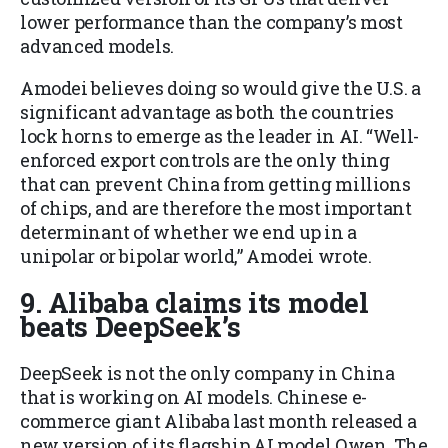
lower performance than the company’s most
advanced models.
Amodei believes doing so would give the U.S. a
significant advantage as both the countries
lock horns to emerge as the leader in AI. “Well-
enforced export controls are the only thing
that can prevent China from getting millions
of chips, and are therefore the most important
determinant of whether we end up in a
unipolar or bipolar world,” Amodei wrote.
9. Alibaba claims its model
beats DeepSeek’s
DeepSeek is not the only company in China
that is working on AI models. Chinese e-
commerce giant Alibaba last month released a
new version of its flagship AI model Qwen. The