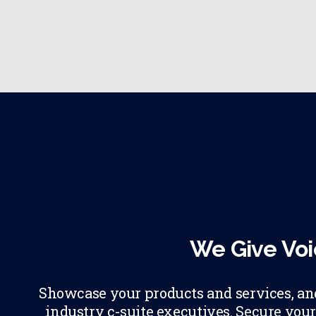
We Give Voi
Showcase your products and services, and 
industry c-suite executives. Secure your