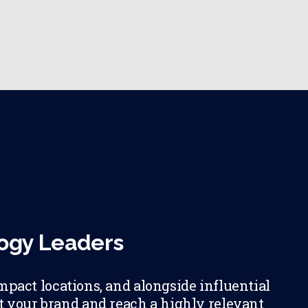
logy Leaders
mpact locations, and alongside influential
et your brand and reach a highly relevant