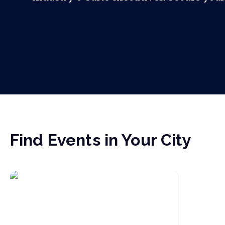
Find Events in Your City