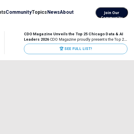
nts
Community
Topics
News
About
Join Our
Community
CDO Magazine Unveils the Top 25 Chicago Data & AI
Leaders 2026
CDO Magazine proudly presents the Top 25
Chicago Data & AI Leaders 2026, recognizing the
🏆 SEE FULL LIST!
executives leading high-impact data, analytics, and AI
initiatives across some of the world’s most influential...