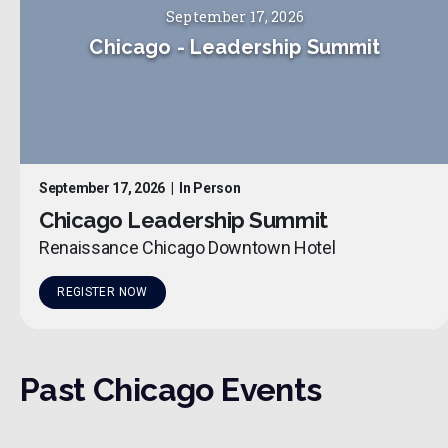
September 17, 2026
Chicago
-
Leadership Summit
September 17, 2026
|
In Person
Chicago Leadership Summit
Renaissance Chicago Downtown Hotel
REGISTER NOW
Past
Chicago
Events