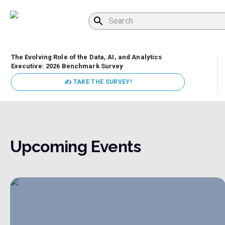
The Evolving Role of the Data, AI, and Analytics
Executive: 2026 Benchmark Survey
✍ TAKE THE SURVEY!
Upcoming Events