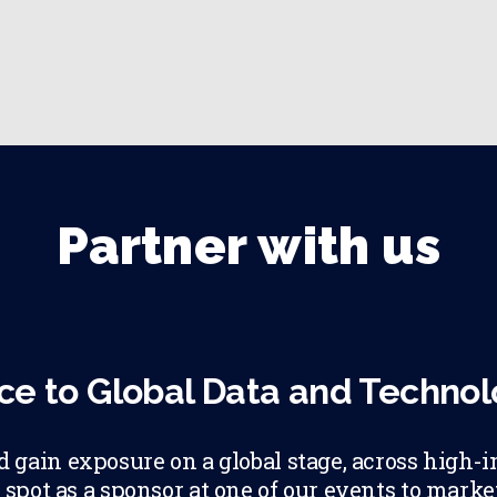
Partner with us
ce to Global Data and Techno
gain exposure on a global stage, across high-i
 spot as a sponsor at one of our events to mark