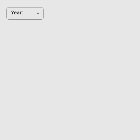
Year
: