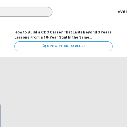
Eve
How to Build a CDO Career That Lasts Beyond 3 Years:
Lessons From a 10-Year Stint In the Same
Organization
Data has never received more executive
🚀 GROW YOUR CAREER!
attention. Organizations are actively pouring money into
data and AI, boards are demanding answers, and CEOs
expect ROI. Yet Chief Data Officer (CDO) tenures are...