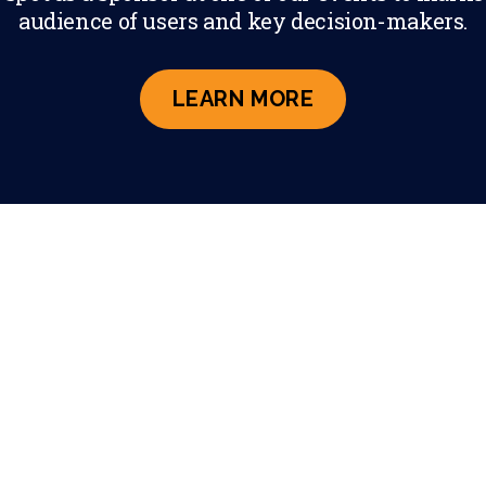
audience of users and key decision-makers.
ABOUT PARTNE
LEARN MORE