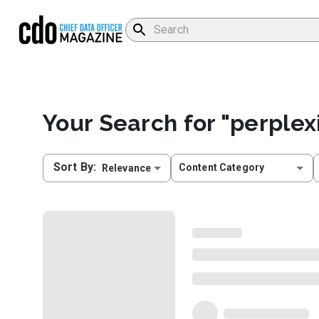
Your Search for "
perplex
Sort By
:
Content Category
Relevance