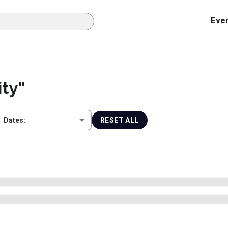
Eve
ity
"
Dates:
RESET ALL