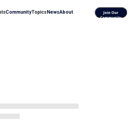
nts
Community
Topics
News
About
Join Our
Community