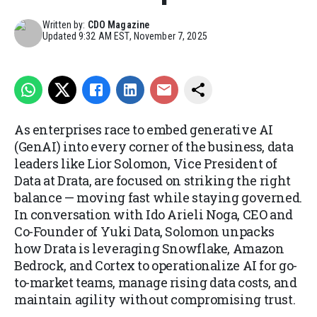
Written by:
CDO Magazine
Updated
9:32 AM EST, November 7, 2025
As enterprises race to embed generative AI
(GenAI) into every corner of the business, data
leaders like Lior Solomon, Vice President of
Data at Drata, are focused on striking the right
balance — moving fast while staying governed.
In conversation with Ido Arieli Noga, CEO and
Co-Founder of Yuki Data, Solomon unpacks
how Drata is leveraging Snowflake, Amazon
Bedrock, and Cortex to operationalize AI for go-
to-market teams, manage rising data costs, and
maintain agility without compromising trust.