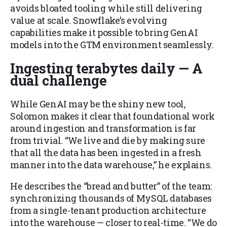
avoids bloated tooling while still delivering
value at scale. Snowflake’s evolving
capabilities make it possible to bring GenAI
models into the GTM environment seamlessly.
Ingesting terabytes daily — A
dual challenge
While GenAI may be the shiny new tool,
Solomon makes it clear that foundational work
around ingestion and transformation is far
from trivial. “We live and die by making sure
that all the data has been ingested in a fresh
manner into the data warehouse,” he explains.
He describes the “bread and butter” of the team:
synchronizing thousands of MySQL databases
from a single-tenant production architecture
into the warehouse — closer to real-time. “We do