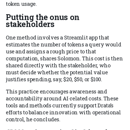
token usage.
Putting the onus on
stakeholders
One method involves a Streamlit app that
estimates the number of tokens a query would
use and assigns a rough price to that
computation, shares Solomon. This cost is then
shared directly with the stakeholder, who
must decide whether the potential value
justifies spending, say, $20, $50, or $100.
This practice encourages awareness and
accountability around AI-related costs. These
tools and methods currently support Drata’s
efforts to balance innovation with operational
control, he concludes.