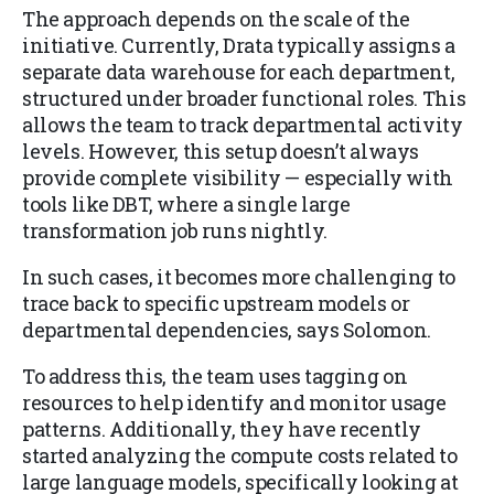
The approach depends on the scale of the
initiative. Currently, Drata typically assigns a
separate data warehouse for each department,
structured under broader functional roles. This
allows the team to track departmental activity
levels. However, this setup doesn’t always
provide complete visibility — especially with
tools like DBT, where a single large
transformation job runs nightly.
In such cases, it becomes more challenging to
trace back to specific upstream models or
departmental dependencies, says Solomon.
To address this, the team uses tagging on
resources to help identify and monitor usage
patterns. Additionally, they have recently
started analyzing the compute costs related to
large language models, specifically looking at