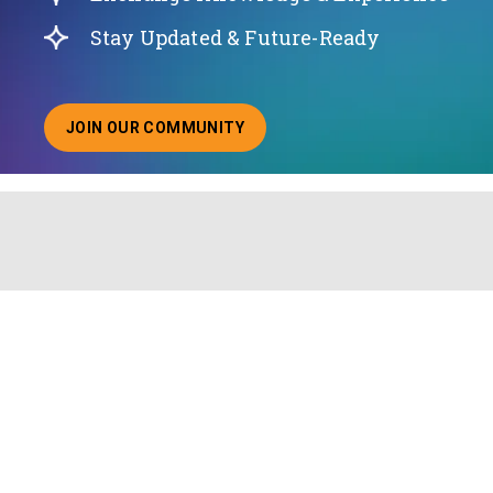
Stay Updated & Future-Ready
JOIN OUR COMMUNITY
ABOUT JOINING OUR COMMUNITY OF CHIEF