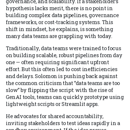
governance, and scalability. If a stakeholder’s
hypothesis lacks merit, there is no point in
building complex data pipelines, governance
frameworks, or cost-tracking systems. This
shift in mindset, he explains, is something
many data teams are grappling with today.
Traditionally, data teams were trained to focus
on building scalable, robust pipelines from day
one — often requiring significant upfront
effort. But this often led to cost inefficiencies
and delays. Solomon is pushing back against
the common criticism that “data teams are too
slow” by flipping the script: with the rise of
GenAI tools, teams can quickly prototype using
lightweight scripts or Streamlit apps.
He advocates for shared accountability,
inviting stakeholders to test ideas rapidly in a
sandbox environment. If the idea proves