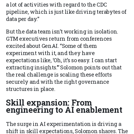
a lot of activities with regard to the CDC
pipeline, which is just like driving terabytes of
data per day.”
But the data team isn’t working in isolation.
GTM executives return from conferences
excited about GenAI. “Some of them
experiment with it, and they have
expectations like, ‘Oh, it’s so easy. I can start
extracting insights.’” Solomon points out that
the real challenge is scaling these efforts
securely and with the right governance
structures in place.
Skill expansion: From
engineering to AI enablement
The surge in AI experimentation is driving a
shift in skill expectations, Solomon shares. The