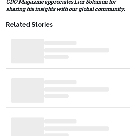
CDO Magazine appreciates Lior Solomon for
sharing his insights with our global community.
Related Stories