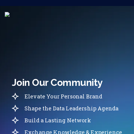
Join Our Community
Elevate Your Personal Brand
Shape the Data Leadership Agenda
Build a Lasting Network
Exchange Knowledge & Experience