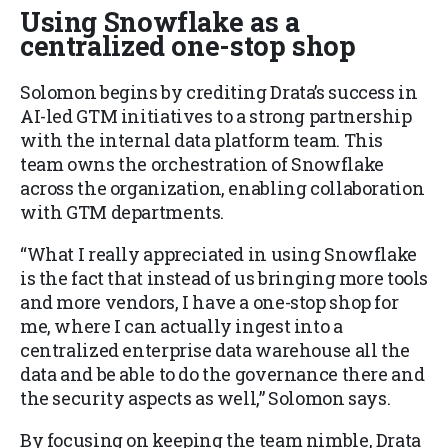
Using Snowflake as a
centralized one-stop shop
Solomon begins by crediting Drata’s success in
AI-led GTM initiatives to a strong partnership
with the internal data platform team. This
team owns the orchestration of Snowflake
across the organization, enabling collaboration
with GTM departments.
“What I really appreciated in using Snowflake
is the fact that instead of us bringing more tools
and more vendors, I have a one-stop shop for
me, where I can actually ingest into a
centralized enterprise data warehouse all the
data and be able to do the governance there and
the security aspects as well,” Solomon says.
By focusing on keeping the team nimble, Drata