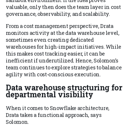
valuable, only then does the team layer in cost
governance, observability, and scalability.
From a cost management perspective, Drata
monitors activity at the data warehouse level,
sometimes even creating dedicated
warehouses for high-impact initiatives. While
this makes cost tracking easier, it can be
inefficient if underutilized. Hence, Solomon’s
team continues to explore strategies to balance
agility with cost-conscious execution.
Data warehouse structuring for
departmental visibility
When it comes to Snowflake architecture,
Drata takes a functional approach, says
Solomon.