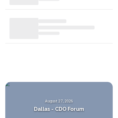
August 27, 2026
Dallas
-
CDO Forum