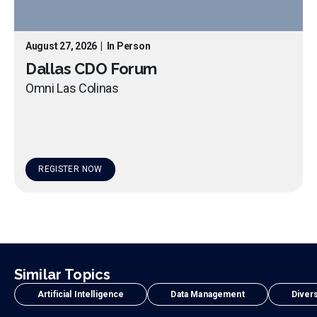
August 27, 2026
|
In Person
Dallas CDO Forum
Omni Las Colinas
REGISTER NOW
Similar Topics
Artificial Intelligence
Data Management
Divers