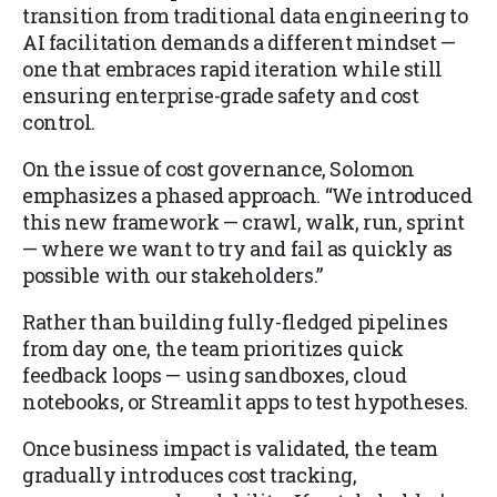
transition from traditional data engineering to
AI facilitation demands a different mindset —
one that embraces rapid iteration while still
ensuring enterprise-grade safety and cost
control.
On the issue of cost governance, Solomon
emphasizes a phased approach. “We introduced
this new framework — crawl, walk, run, sprint
— where we want to try and fail as quickly as
possible with our stakeholders.”
Rather than building fully-fledged pipelines
from day one, the team prioritizes quick
feedback loops — using sandboxes, cloud
notebooks, or Streamlit apps to test hypotheses.
Once business impact is validated, the team
gradually introduces cost tracking,