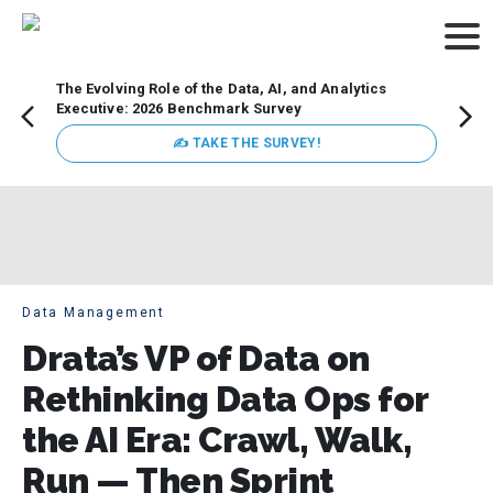
The Evolving Role of the Data, AI, and Analytics
How t
Executive: 2026 Benchmark Survey
Lesso
Organ
✍ TAKE THE SURVEY!
attent
data a
expect
Data Management
Drata’s VP of Data on
Rethinking Data Ops for
the AI Era: Crawl, Walk,
Run — Then Sprint