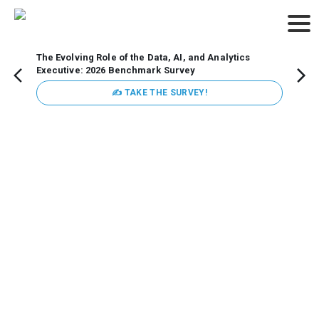
The Evolving Role of the Data, AI, and Analytics
Webin
Executive: 2026 Benchmark Survey
Data 
discus
✍ TAKE THE SURVEY!
practi
market
busin