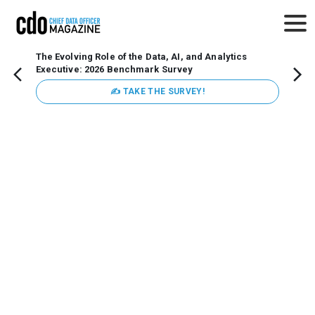
The Evolving Role of the Data, AI, and Analytics
Webin
Executive: 2026 Benchmark Survey
Data 
discus
✍ TAKE THE SURVEY!
practi
market
busin